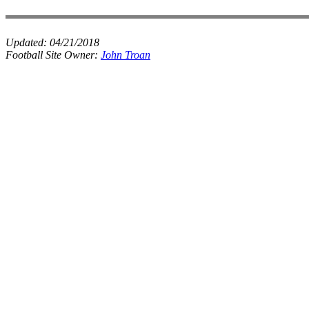
Updated:
04/21/2018
Football Site Owner:
John Troan