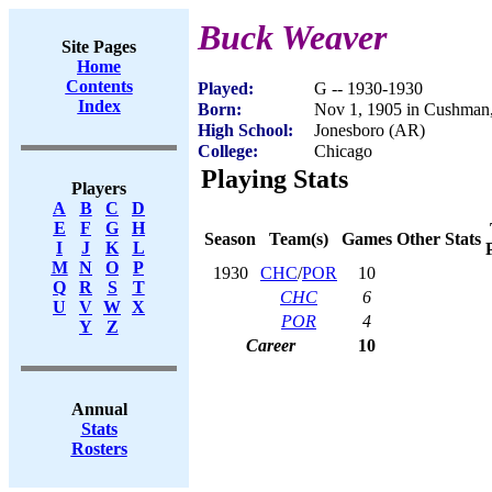
Buck Weaver
Site Pages
Home
Contents
Played:
G -- 1930-1930
Index
Born:
Nov 1, 1905 in Cushman
High School:
Jonesboro (AR)
College:
Chicago
Playing Stats
Players
A
B
C
D
E
F
G
H
Season
Team(s)
Games
Other Stats
I
J
K
L
M
N
O
P
1930
CHC
/
POR
10
Q
R
S
T
CHC
6
U
V
W
X
POR
4
Y
Z
Career
10
Annual
Stats
Rosters