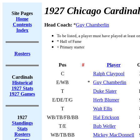
1927 Chicago Cardinal
Site Pages
Home
Contents
Head Coach:
*
Guy Chamberlin
Index
To be listed, a player must have played at least o
* Hall of Fame
+ Primary starter
Rosters
Pos
#
Player
C
Ralph Claypool
Cardinals
E/WB
*
Guy Chamberlin
Historical
1927 Stats
T
Duke Slater
1927 Games
E/DE/T/G
Herb Blumer
T
Walt Ellis
1927
WB/TB/FB/BB
Hal Erickson
Standings
T/E
Bub Weller
Stats
Rosters
WB/TB/BB
Mickey MacDonnell
Games