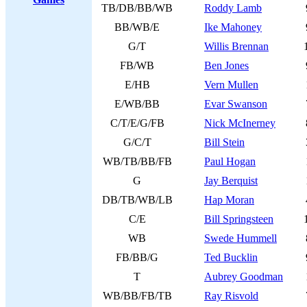
TB/DB/BB/WB
Roddy Lamb
BB/WB/E
Ike Mahoney
G/T
Willis Brennan
FB/WB
Ben Jones
E/HB
Vern Mullen
E/WB/BB
Evar Swanson
C/T/E/G/FB
Nick McInerney
G/C/T
Bill Stein
WB/TB/BB/FB
Paul Hogan
G
Jay Berquist
DB/TB/WB/LB
Hap Moran
C/E
Bill Springsteen
WB
Swede Hummell
FB/BB/G
Ted Bucklin
T
Aubrey Goodman
WB/BB/FB/TB
Ray Risvold