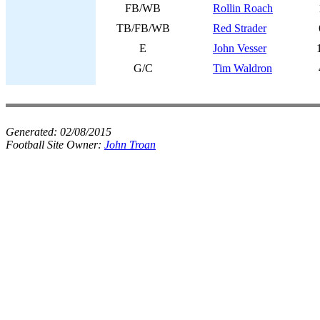
FB/WB
Rollin Roach
TB/FB/WB
Red Strader
E
John Vesser
G/C
Tim Waldron
Generated:
02/08/2015
Football Site Owner:
John Troan