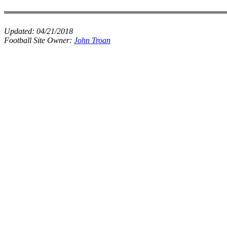
Updated:
04/21/2018
Football Site Owner:
John Troan