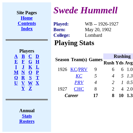
Swede Hummell
Site Pages
Home
Contents
Played:
WB -- 1926-1927
Index
Born:
May 20, 1902
College:
Lombard
Playing Stats
Players
Rushing
A
B
C
D
Season
Team(s)
Games
E
F
G
H
Rush
Yds
Avg
I
J
K
L
1926
KC
/
PRV
9
6
6
1.0
M
N
O
P
KC
5
4
5
1.3
Q
R
S
T
PRV
4
2
1
0.5
U
V
W
X
Y
Z
1927
CHC
8
2
4
2.0
Career
17
8
10
1.3
Annual
Stats
Rosters