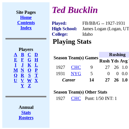
Ted Bucklin
Site Pages
Home
Contents
Played:
FB/BB/G -- 1927-1931
Index
High School:
James Logan (Logan, UT
College:
Idaho
Playing Stats
Players
Rushing
A
B
C
D
Season
Team(s)
Games
E
F
G
H
Rush
Yds
Avg
I
J
K
L
1927
CHC
9
27
26
1.0
M
N
O
P
1931
NYG
5
0
0
0.0
Q
R
S
T
Career
14
27
26
1.0
U
V
W
X
Y
Z
Season
Team(s)
Other Stats
1927
CHC
Punt: 1/50 INT: 1
Annual
Stats
Rosters