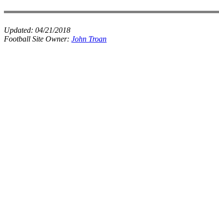
Updated:
04/21/2018
Football Site Owner:
John Troan