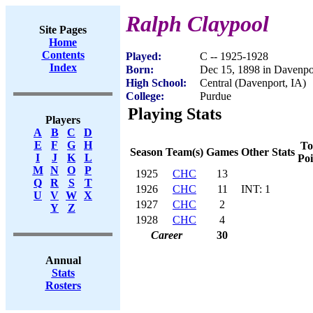
Ralph Claypool
Site Pages
Home
Contents
Played:
C -- 1925-1928
Index
Born:
Dec 15, 1898 in Davenpo
High School:
Central (Davenport, IA)
College:
Purdue
Playing Stats
Players
A
B
C
D
E
F
G
H
To
Season
Team(s)
Games
Other Stats
I
J
K
L
Poi
M
N
O
P
1925
CHC
13
Q
R
S
T
1926
CHC
11
INT: 1
U
V
W
X
1927
CHC
2
Y
Z
1928
CHC
4
Career
30
Annual
Stats
Rosters