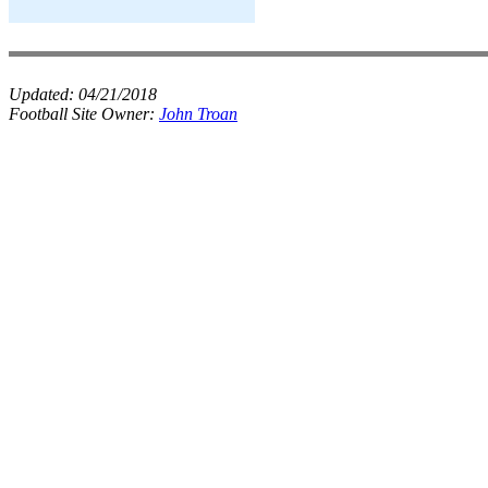
Updated:
04/21/2018
Football Site Owner:
John Troan