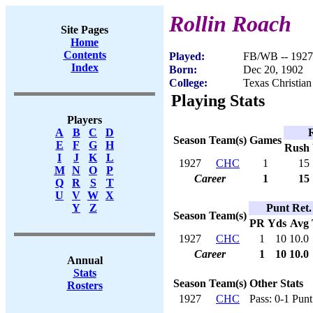
Rollin Roach
Site Pages
Home
Contents
Played:
FB/WB -- 1927
Index
Born:
Dec 20, 1902
College:
Texas Christian
Playing Stats
Players
A
B
C
D
Season
Team(s)
Games
E
F
G
H
Rush
I
J
K
L
1927
CHC
1
15
M
N
O
P
Career
1
15
Q
R
S
T
U
V
W
X
Punt Ret.
Y
Z
Season
Team(s)
PR
Yds
Avg
1927
CHC
1
10
10.0
Career
1
10
10.0
Annual
Stats
Season
Team(s)
Other Stats
Rosters
1927
CHC
Pass: 0-1 Punt