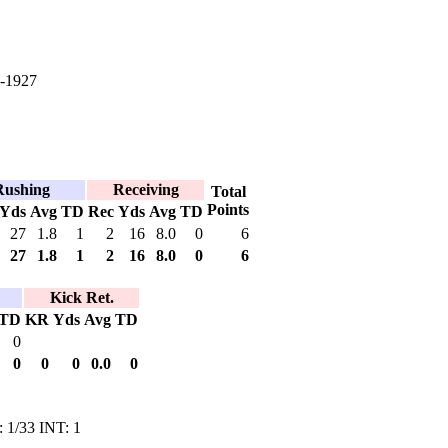
-1927
Rushing
Receiving
Total
Points
Yds
Avg
TD
Rec
Yds
Avg
TD
27
1.8
1
2
16
8.0
0
6
27
1.8
1
2
16
8.0
0
6
Kick Ret.
TD
KR
Yds
Avg
TD
0
0
0
0
0.0
0
: 1/33 INT: 1