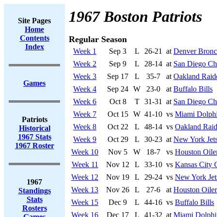
1967 Boston Patriots
Site Pages
Home
Contents
Regular Season
Index
Week 1
Sep 3
L
26-21
at
Denver Bronc
Week 2
Sep 9
L
28-14
at
San Diego Ch
Week 3
Sep 17
L
35-7
at
Oakland Raid
Games
Week 4
Sep 24
W
23-0
at
Buffalo Bills
Week 6
Oct 8
T
31-31
at
San Diego Ch
Week 7
Oct 15
W
41-10
vs
Miami Dolph
Patriots
Week 8
Oct 22
L
48-14
vs
Oakland Raid
Historical
1967 Stats
Week 9
Oct 29
L
30-23
at
New York Jet
1967 Roster
Week 10
Nov 5
W
18-7
vs
Houston Oile
Week 11
Nov 12
L
33-10
vs
Kansas City 
Week 12
Nov 19
L
29-24
vs
New York Jet
1967
Week 13
Nov 26
L
27-6
at
Houston Oiler
Standings
Stats
Week 15
Dec 9
L
44-16
vs
Buffalo Bills
Rosters
Week 16
Dec 17
L
41-32
at
Miami Dolphi
Games