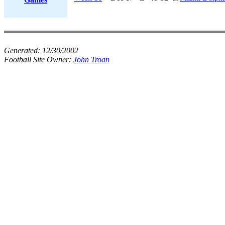
Generated:
12/30/2002
Football Site Owner:
John Troan