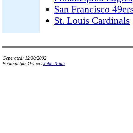
San Francisco 49er
St. Louis Cardinals
Generated:
12/30/2002
Football Site Owner:
John Troan