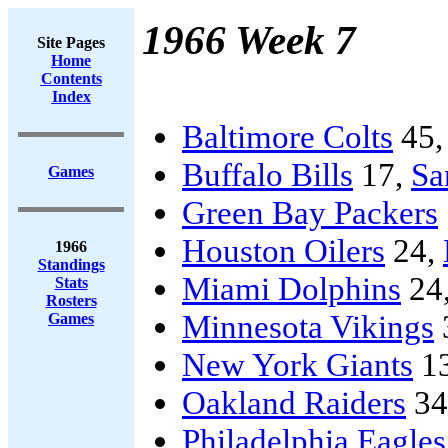
1966 Week 7
Site Pages
Home
Contents
Index
Baltimore Colts
45
Buffalo Bills
17,
Sa
Games
Green Bay Packers
Houston Oilers
24,
1966
Standings
Miami Dolphins
24
Stats
Rosters
Minnesota Vikings
Games
New York Giants
1
Oakland Raiders
34
Philadelphia Eagles