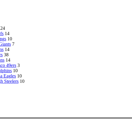
24
fs
14
ngs
10
Giants
7
ns
14
rs
38
ons
14
sco 49ers
3
lphins
10
ia Eagles
10
gh Steelers
10