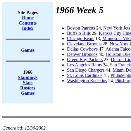
1966 Week 5
Site Pages
Home
Contents
Boston Patriots
24,
New York Jets
Index
Buffalo Bills
29,
Kansas City Chie
Chicago Bears
13,
Minnesota Viki
Cleveland Browns
28,
New York 
Dallas Cowboys
47,
Atlanta Falco
Games
Denver Broncos
40,
Houston Oile
Green Bay Packers
23,
Detroit Li
Los Angeles Rams
34,
San Franci
San Diego Chargers
44,
Miami Do
1966
St. Louis Cardinals
41,
Philadelph
Standings
Washington Redskins
24,
Pittsbur
Stats
Rosters
Games
Generated:
12/30/2002