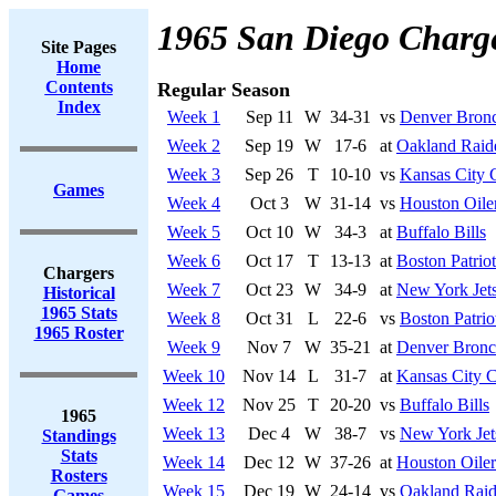
1965 San Diego Charg
Site Pages
Home
Contents
Regular Season
Index
Week 1
Sep 11
W
34-31
vs
Denver Bron
Week 2
Sep 19
W
17-6
at
Oakland Raid
Week 3
Sep 26
T
10-10
vs
Kansas City 
Games
Week 4
Oct 3
W
31-14
vs
Houston Oile
Week 5
Oct 10
W
34-3
at
Buffalo Bills
Week 6
Oct 17
T
13-13
at
Boston Patriot
Chargers
Week 7
Oct 23
W
34-9
at
New York Jet
Historical
1965 Stats
Week 8
Oct 31
L
22-6
vs
Boston Patrio
1965 Roster
Week 9
Nov 7
W
35-21
at
Denver Bronc
Week 10
Nov 14
L
31-7
at
Kansas City C
Week 12
Nov 25
T
20-20
vs
Buffalo Bills
1965
Week 13
Dec 4
W
38-7
vs
New York Jet
Standings
Stats
Week 14
Dec 12
W
37-26
at
Houston Oiler
Rosters
Week 15
Dec 19
W
24-14
vs
Oakland Raid
Games