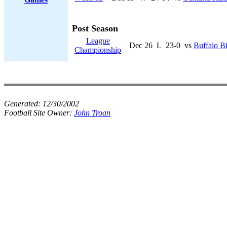
Post Season
League
Dec 26
L
23-0
vs
Buffalo Bi
Championship
Generated:
12/30/2002
Football Site Owner:
John Troan