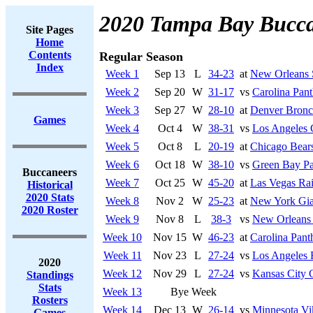
2020 Tampa Bay Bucca
Site Pages
Home
Contents
Regular Season
Index
Week 1
Sep 13
L
34-23
at
New Orleans 
Week 2
Sep 20
W
31-17
vs
Carolina Pant
Week 3
Sep 27
W
28-10
at
Denver Bronc
Games
Week 4
Oct 4
W
38-31
vs
Los Angeles 
Week 5
Oct 8
L
20-19
at
Chicago Bear
Week 6
Oct 18
W
38-10
vs
Green Bay Pa
Buccaneers
Week 7
Oct 25
W
45-20
at
Las Vegas Rai
Historical
2020 Stats
Week 8
Nov 2
W
25-23
at
New York Gia
2020 Roster
Week 9
Nov 8
L
38-3
vs
New Orleans 
Week 10
Nov 15
W
46-23
at
Carolina Pant
Week 11
Nov 23
L
27-24
vs
Los Angeles
2020
Week 12
Nov 29
L
27-24
vs
Kansas City 
Standings
Stats
Week 13
Bye Week
Rosters
Week 14
Dec 13
W
26-14
vs
Minnesota Vi
Games