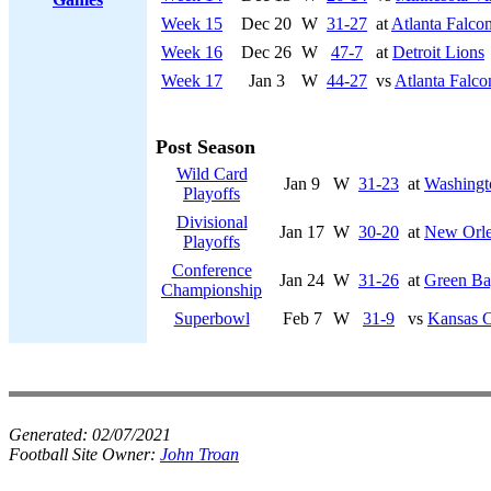
Week 15
Dec 20
W
31-27
at
Atlanta Falco
Week 16
Dec 26
W
47-7
at
Detroit Lions
Week 17
Jan 3
W
44-27
vs
Atlanta Falco
Post Season
Wild Card
Jan 9
W
31-23
at
Washingt
Playoffs
Divisional
Jan 17
W
30-20
at
New Orle
Playoffs
Conference
Jan 24
W
31-26
at
Green Ba
Championship
Superbowl
Feb 7
W
31-9
vs
Kansas C
Generated:
02/07/2021
Football Site Owner:
John Troan