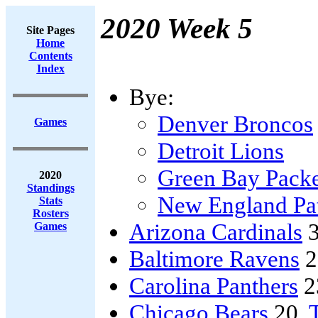
2020 Week 5
Site Pages
Home
Contents
Index
Bye:
Denver Broncos
Games
Detroit Lions
Green Bay Packe
2020
Standings
New England Pat
Stats
Rosters
Arizona Cardinals
3
Games
Baltimore Ravens
2
Carolina Panthers
2
Chicago Bears
20,