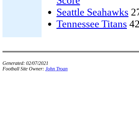
Score
Seattle Seahawks
2
Tennessee Titans
42
Generated:
02/07/2021
Football Site Owner:
John Troan