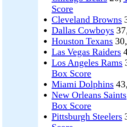
Score
Cleveland Browns
Dallas Cowboys
37
Houston Texans
30
Las Vegas Raiders
4
Los Angeles Rams
Box Score
Miami Dolphins
43
New Orleans Saints
Box Score
Pittsburgh Steelers