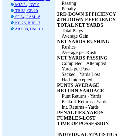
Passing
MIA 24, NYJ 0
Penalty
TB 38, GB 10
3RD-DOWN EFFICIENCY
SF 24, LAM 16
4TH-DOWN EFFICIENCY
KC 26, BUF 17
TOTAL NET YARDS
ARZ 38, DAL 10
Total Plays
Average Gain
NET YARDS RUSHING
Rushes
Average per Rush
NET YARDS PASSING
Completed - Attempted
Yards per Pass
Sacked - Yards Lost
Had Intercepted
PUNTS-AVERAGE
RETURN YARDAGE
Punt Returns - Yards
Kickoff Returns - Yards
Int. Returns - Yards
PENALTIES-YARDS
FUMBLES-LOST
TIME OF POSSESSION
INDIVIDUAL STATISTICS