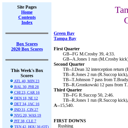
Site Pages
Tam
Home
Contents
Index
Green Bay
Tampa Bay
Box Scores
First Quarter
2020 Box Scores
GB--FG M.Crosby 39, 4:33.
GB--A.Jones 1 run (M.Crosby kick)
Second Quarter
TB--J.Dean 32 interception return (
This Week's Box
TB--R.Jones 2 run (R.Succop kick),
Scores
TB--T.Johnson 7 pass from T.Brady
ATL 40, MIN 23
TB--R.Gronkowski 12 pass from T.B
BAL 30, PHI 28
Third Quarter
CHI 23, CAR 16
TB--FG R.Succop 50, 2:46.
DEN 18, NE 12
TB--R.Jones 1 run (R.Succop kick)
DET 34, JAC 16
A--
15,540.
IND 31, CIN 27
NYG 20, WAS 19
FIRST DOWNS
PIT 38, CLE 7
Rushing
TEN 42, HOU 36 (OT)