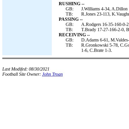
RUSHING --
GB:
J.Williams 4-34, A.Dillon
TB:
R.Jones 23-113, K.Vaugh
PASSING --
GB:
A.Rodgers 16-35-160-0-2
TB:
T.Brady 17-27-166-2-0, B
RECEIVING --
GB:
D.Adams 6-61, M.Valdes-S
TB:
R.Gronkowski 5-78, C.God
1-6, C.Brate 1-3.
Last Modifed:
08/30/2021
Football Site Owner:
John Troan