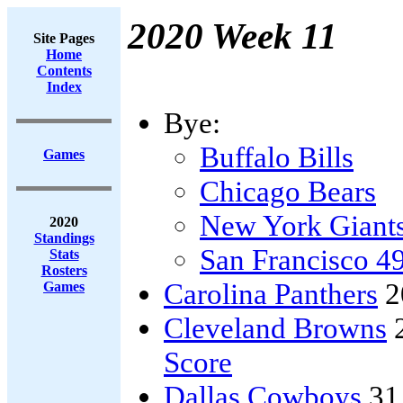
2020 Week 11
Site Pages
Home
Contents
Index
Bye:
Buffalo Bills
Games
Chicago Bears
New York Giant
2020
Standings
San Francisco 4
Stats
Rosters
Carolina Panthers
2
Games
Cleveland Browns
Score
Dallas Cowboys
31