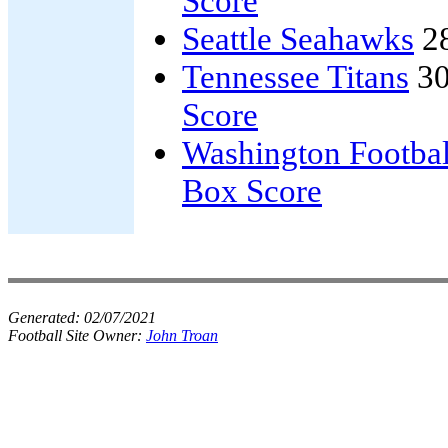
Score
Seattle Seahawks
2
Tennessee Titans
30
Score
Washington Footba
Box Score
Generated:
02/07/2021
Football Site Owner:
John Troan