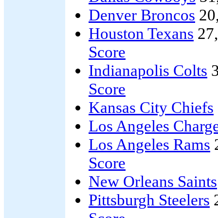
Denver Broncos
20
Houston Texans
27
Score
Indianapolis Colts
3
Score
Kansas City Chiefs
Los Angeles Charge
Los Angeles Rams
Score
New Orleans Saints
Pittsburgh Steelers