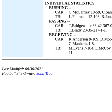
INDIVIDUAL STATISTICS
RUSHING --
CAR:
C.McCaffrey 18-59, C.Samu
TB:
L.Fournette 12-103, R.Jone
PASSING --
CAR:
T.Bridgewater 33-42-367-0
TB:
T.Brady 23-35-217-1-1.
RECEIVING --
CAR:
R.Anderson 9-109, D.Moor
C.Manhertz 1-8.
TB:
M.Evans 7-104, L.McCoy 5-
11.
Last Modifed:
08/30/2021
Football Site Owner:
John Troan