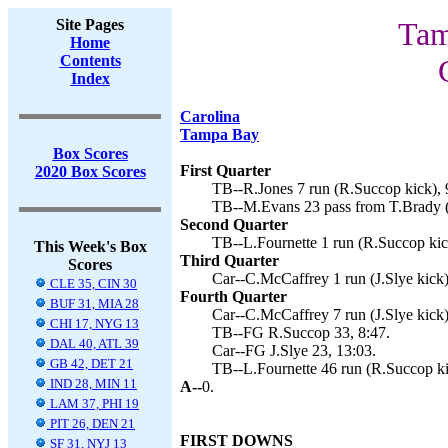
Site Pages
Tam
Home
Contents
Index
Carolina
Tampa Bay
Box Scores
First Quarter
2020 Box Scores
TB--R.Jones 7 run (R.Succop kick), 
TB--M.Evans 23 pass from T.Brady (
Second Quarter
TB--L.Fournette 1 run (R.Succop kic
This Week's Box
Third Quarter
Scores
Car--C.McCaffrey 1 run (J.Slye kick)
CLE 35, CIN 30
Fourth Quarter
BUF 31, MIA 28
Car--C.McCaffrey 7 run (J.Slye kick)
CHI 17, NYG 13
TB--FG R.Succop 33, 8:47.
DAL 40, ATL 39
Car--FG J.Slye 23, 13:03.
GB 42, DET 21
TB--L.Fournette 46 run (R.Succop ki
IND 28, MIN 11
A--
0.
LAM 37, PHI 19
PIT 26, DEN 21
FIRST DOWNS
SF 31, NYJ 13