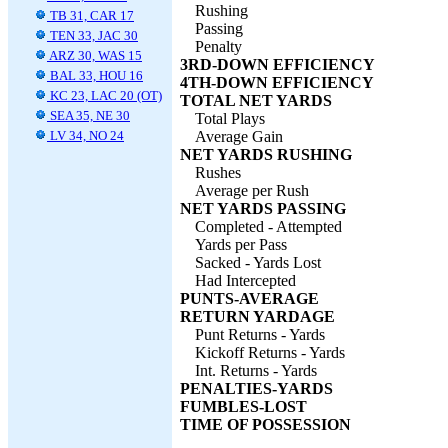
Rushing
TB 31, CAR 17
Passing
TEN 33, JAC 30
Penalty
ARZ 30, WAS 15
3RD-DOWN EFFICIENCY
BAL 33, HOU 16
4TH-DOWN EFFICIENCY
KC 23, LAC 20 (OT)
TOTAL NET YARDS
SEA 35, NE 30
Total Plays
LV 34, NO 24
Average Gain
NET YARDS RUSHING
Rushes
Average per Rush
NET YARDS PASSING
Completed - Attempted
Yards per Pass
Sacked - Yards Lost
Had Intercepted
PUNTS-AVERAGE
RETURN YARDAGE
Punt Returns - Yards
Kickoff Returns - Yards
Int. Returns - Yards
PENALTIES-YARDS
FUMBLES-LOST
TIME OF POSSESSION