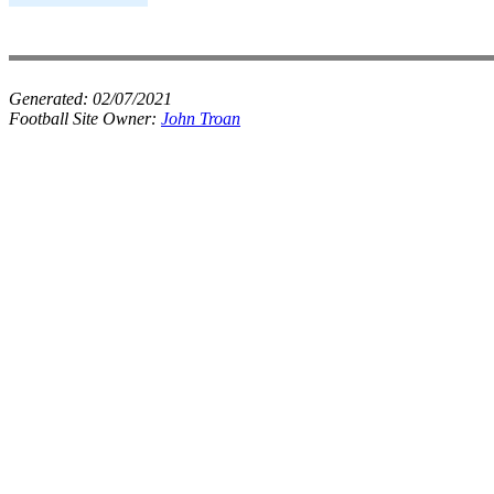
Generated:
02/07/2021
Football Site Owner:
John Troan