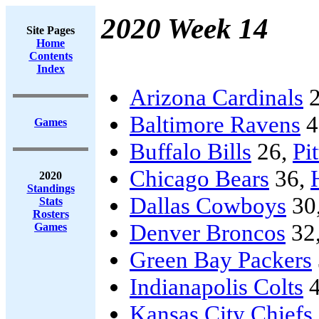
2020 Week 14
Site Pages
Home
Contents
Index
Arizona Cardinals
2
Baltimore Ravens
4
Games
Buffalo Bills
26,
Pi
Chicago Bears
36,
2020
Standings
Dallas Cowboys
30
Stats
Rosters
Denver Broncos
32
Games
Green Bay Packers
Indianapolis Colts
4
Kansas City Chiefs