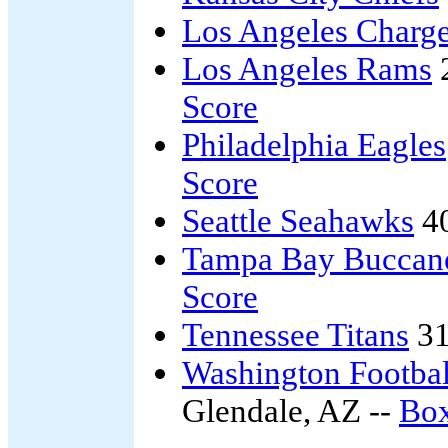
Los Angeles Charge
Los Angeles Rams
Score
Philadelphia Eagles
Score
Seattle Seahawks
4
Tampa Bay Buccan
Score
Tennessee Titans
31
Washington Footba
Glendale, AZ --
Box