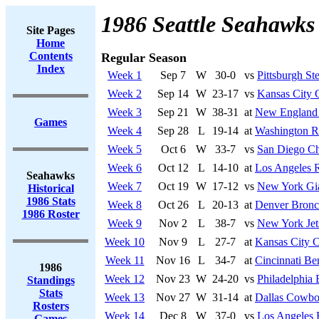
1986 Seattle Seahawks
Site Pages
Home
Contents
Regular Season
Index
Week 1
Sep 7
W
30-0
vs
Pittsburgh Ste
Week 2
Sep 14
W
23-17
vs
Kansas City 
Week 3
Sep 21
W
38-31
at
New England 
Games
Week 4
Sep 28
L
19-14
at
Washington R
Week 5
Oct 6
W
33-7
vs
San Diego Ch
Week 6
Oct 12
L
14-10
at
Los Angeles R
Seahawks
Week 7
Oct 19
W
17-12
vs
New York Gi
Historical
1986 Stats
Week 8
Oct 26
L
20-13
at
Denver Bronc
1986 Roster
Week 9
Nov 2
L
38-7
vs
New York Jet
Week 10
Nov 9
L
27-7
at
Kansas City C
Week 11
Nov 16
L
34-7
at
Cincinnati Be
1986
Week 12
Nov 23
W
24-20
vs
Philadelphia 
Standings
Stats
Week 13
Nov 27
W
31-14
at
Dallas Cowbo
Rosters
Week 14
Dec 8
W
37-0
vs
Los Angeles 
Games