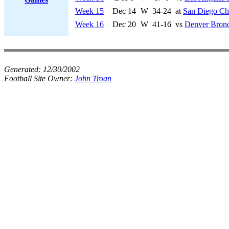
Week 15
Dec 14
W
34-24
at
San Diego Ch
Week 16
Dec 20
W
41-16
vs
Denver Bron
Generated:
12/30/2002
Football Site Owner:
John Troan