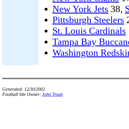
New York Jets
38,
Pittsburgh Steelers
St. Louis Cardinals
Tampa Bay Buccan
Washington Redski
Generated:
12/30/2002
Football Site Owner:
John Troan