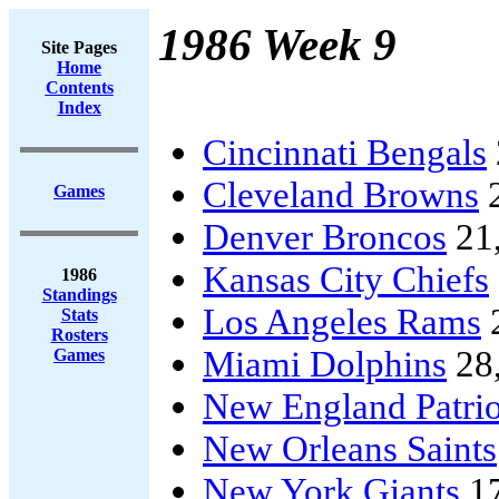
1986 Week 9
Site Pages
Home
Contents
Index
Cincinnati Bengals
Cleveland Browns
Games
Denver Broncos
21
Kansas City Chiefs
1986
Standings
Los Angeles Rams
Stats
Rosters
Miami Dolphins
28
Games
New England Patrio
New Orleans Saints
New York Giants
1