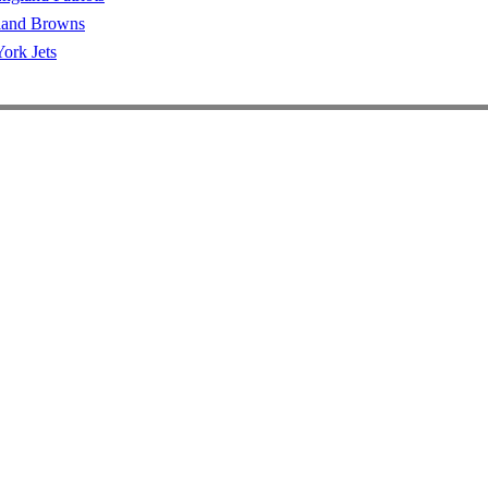
land Browns
ork Jets