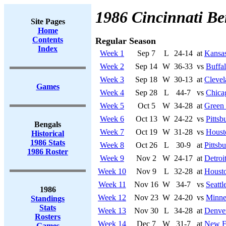
1986 Cincinnati Be
Site Pages
Home
Contents
Regular Season
Index
Week 1
Sep 7
L
24-14
at
Kansas
Week 2
Sep 14
W
36-33
vs
Buffal
Week 3
Sep 18
W
30-13
at
Cleve
Games
Week 4
Sep 28
L
44-7
vs
Chica
Week 5
Oct 5
W
34-28
at
Green
Week 6
Oct 13
W
24-22
vs
Pittsb
Bengals
Week 7
Oct 19
W
31-28
vs
Houst
Historical
1986 Stats
Week 8
Oct 26
L
30-9
at
Pittsb
1986 Roster
Week 9
Nov 2
W
24-17
at
Detroi
Week 10
Nov 9
L
32-28
at
Housto
Week 11
Nov 16
W
34-7
vs
Seatt
1986
Week 12
Nov 23
W
24-20
vs
Minne
Standings
Stats
Week 13
Nov 30
L
34-28
at
Denve
Rosters
Week 14
Dec 7
W
31-7
at
New En
Games