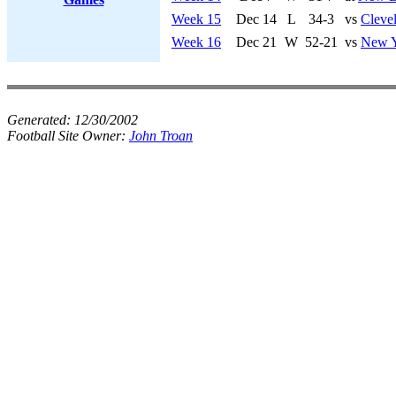
Week 15
Dec 14
L
34-3
vs
Cleve
Week 16
Dec 21
W
52-21
vs
New Y
Generated:
12/30/2002
Football Site Owner:
John Troan