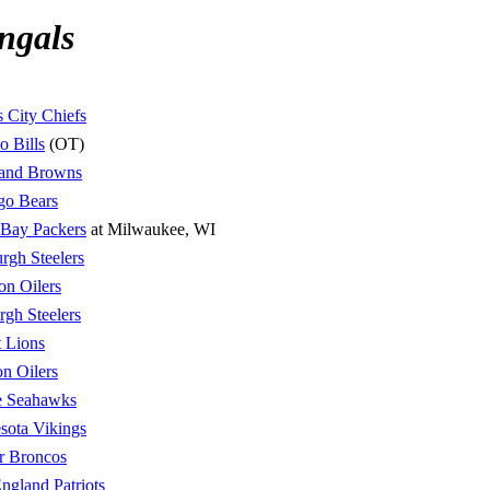
ngals
 City Chiefs
o Bills
(OT)
land Browns
go Bears
 Bay Packers
at Milwaukee, WI
urgh Steelers
on Oilers
urgh Steelers
t Lions
n Oilers
le Seahawks
sota Vikings
r Broncos
gland Patriots