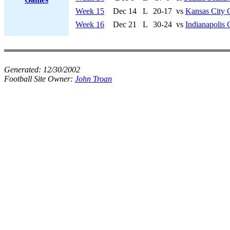
Week 15
Dec 14
L
20-17
vs
Kansas City 
Week 16
Dec 21
L
30-24
vs
Indianapolis 
Generated:
12/30/2002
Football Site Owner:
John Troan