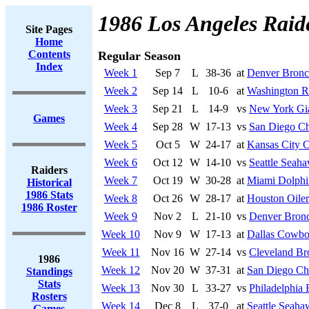
1986 Los Angeles Raid
Site Pages
Home
Contents
Regular Season
Index
Week 1
Sep 7
L
38-36
at
Denver Bronc
Week 2
Sep 14
L
10-6
at
Washington R
Week 3
Sep 21
L
14-9
vs
New York Gi
Games
Week 4
Sep 28
W
17-13
vs
San Diego Ch
Week 5
Oct 5
W
24-17
at
Kansas City C
Week 6
Oct 12
W
14-10
vs
Seattle Seah
Raiders
Week 7
Oct 19
W
30-28
at
Miami Dolphi
Historical
1986 Stats
Week 8
Oct 26
W
28-17
at
Houston Oiler
1986 Roster
Week 9
Nov 2
L
21-10
vs
Denver Bron
Week 10
Nov 9
W
17-13
at
Dallas Cowbo
Week 11
Nov 16
W
27-14
vs
Cleveland B
1986
Week 12
Nov 20
W
37-31
at
San Diego Ch
Standings
Stats
Week 13
Nov 30
L
33-27
vs
Philadelphia 
Rosters
Week 14
Dec 8
L
37-0
at
Seattle Seaha
Games