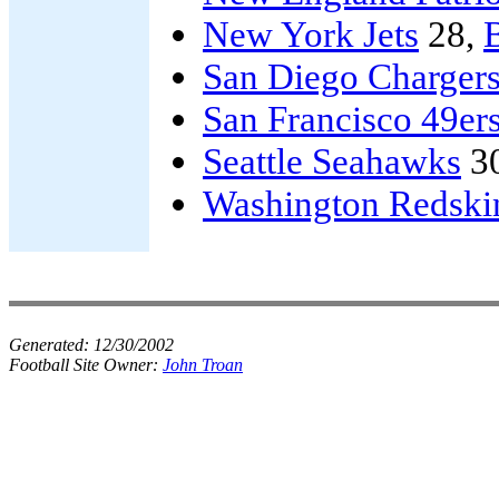
New York Jets
28,
B
San Diego Charger
San Francisco 49er
Seattle Seahawks
3
Washington Redski
Generated:
12/30/2002
Football Site Owner:
John Troan