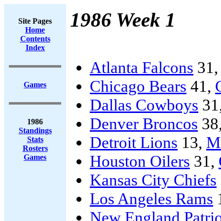
1986 Week 1
Site Pages
Home
Contents
Index
Atlanta Falcons
31
Chicago Bears
41,
Games
Dallas Cowboys
31
Denver Broncos
38
1986
Standings
Detroit Lions
13,
Mi
Stats
Rosters
Houston Oilers
31,
Games
Kansas City Chiefs
Los Angeles Rams
New England Patrio