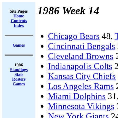
1986 Week 14
Site Pages
Home
Contents
Index
Chicago Bears
48,
Cincinnati Bengals
Games
Cleveland Browns
Indianapolis Colts
2
1986
Standings
Kansas City Chiefs
Stats
Rosters
Los Angeles Rams
Games
Miami Dolphins
31
Minnesota Vikings
New York Giants
2