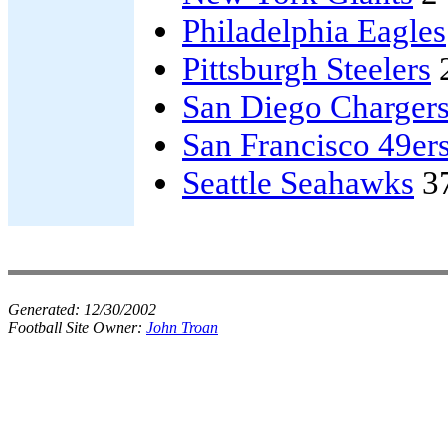
Philadelphia Eagles
Pittsburgh Steelers
San Diego Charger
San Francisco 49er
Seattle Seahawks
3
Generated:
12/30/2002
Football Site Owner:
John Troan