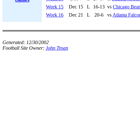
Week 15
Dec 15
L
16-13
vs
Chicago Bear
Week 16
Dec 21
L
20-6
vs
Atlanta Falco
Generated:
12/30/2002
Football Site Owner:
John Troan