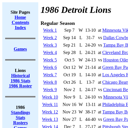
1986 Detroit Lions
Site Pages
Home
Contents
Regular Season
Index
Week 1
Sep 7
W
13-10
at
Minnesota Vi
Week 2
Sep 14
L
31-7
vs
Dallas Cowb
Week 3
Sep 21
L
24-20
vs
Tampa Bay B
Games
Week 4
Sep 28
L
24-21
at
Cleveland Br
Week 5
Oct 5
W
24-13
vs
Houston Oile
Week 6
Oct 12
W
21-14
at
Green Bay Pa
Lions
Week 7
Oct 19
L
14-10
at
Los Angeles 
Historical
1986 Stats
Week 8
Oct 26
L
13-7
at
Chicago Bear
1986 Roster
Week 9
Nov 2
L
24-17
vs
Cincinnati Be
Week 10
Nov 9
L
24-10
vs
Minnesota Vi
Week 11
Nov 16
W
13-11
at
Philadelphia 
1986
Week 12
Nov 23
W
38-17
at
Tampa Bay Bu
Standings
Stats
Week 13
Nov 27
L
44-40
vs
Green Bay Pa
Rosters
Week 14
Dec 7
L
27-17
at
Pittsburgh Ste
Games