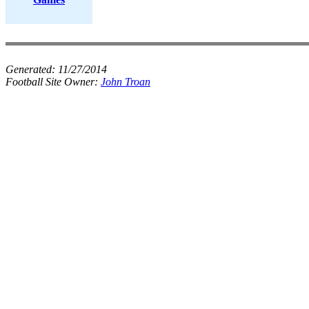
Generated:
11/27/2014
Football Site Owner:
John Troan