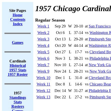
1957 Chicago Cardinal
Site Pages
Home
Contents
Regular Season
Index
Week 1
Sep 29
W
20-10
at
San Francisco
Week 2
Oct 6
L
37-14
vs
Washington R
Week 3
Oct 13
L
29-20
at
Pittsburgh Ste
Games
Week 4
Oct 20
W
44-14
at
Washington R
Week 5
Oct 27
L
17-7
vs
Cleveland B
Week 6
Nov 3
L
38-21
vs
Philadelphia 
Cardinals
Week 7
Nov 10
L
27-14
at
New York Gia
Historical
1957 Stats
Week 9
Nov 24
L
28-21
vs
New York Gi
1957 Roster
Week 10
Dec 1
L
31-0
at
Cleveland Br
Week 11
Dec 8
L
14-6
vs
Chicago Bear
Week 12
Dec 14
W
31-27
at
Philadelphia 
1957
Week 13
Dec 22
L
27-2
vs
Pittsburgh Ste
Standings
Stats
Rosters
Games