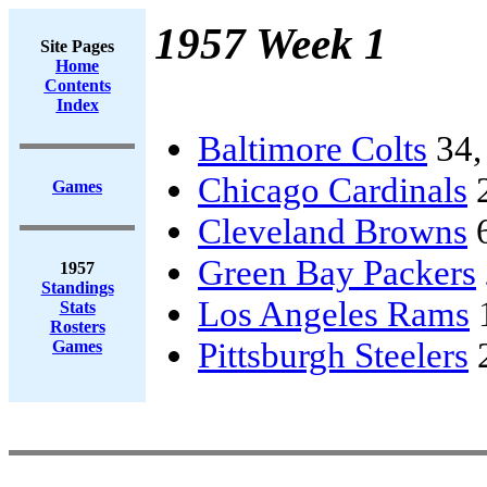
1957 Week 1
Site Pages
Home
Contents
Index
Baltimore Colts
34
Chicago Cardinals
Games
Cleveland Browns
Green Bay Packers
1957
Standings
Los Angeles Rams
Stats
Rosters
Pittsburgh Steelers
Games