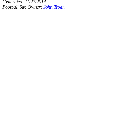
Generated:
11/27/2014
Football Site Owner:
John Troan