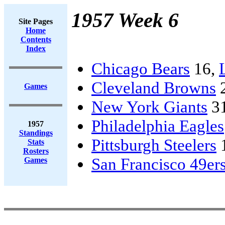
1957 Week 6
Site Pages
Home
Contents
Index
Chicago Bears
16,
Cleveland Browns
Games
New York Giants
3
Philadelphia Eagles
1957
Standings
Pittsburgh Steelers
Stats
Rosters
San Francisco 49er
Games