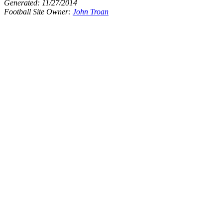
Generated:
11/27/2014
Football Site Owner:
John Troan