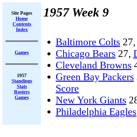
1957 Week 9
Site Pages
Home
Contents
Index
Baltimore Colts
27
Chicago Bears
27,
Games
Cleveland Browns
Green Bay Packers
1957
Standings
Score
Stats
Rosters
New York Giants
2
Games
Philadelphia Eagles