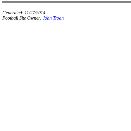
Generated:
11/27/2014
Football Site Owner:
John Troan