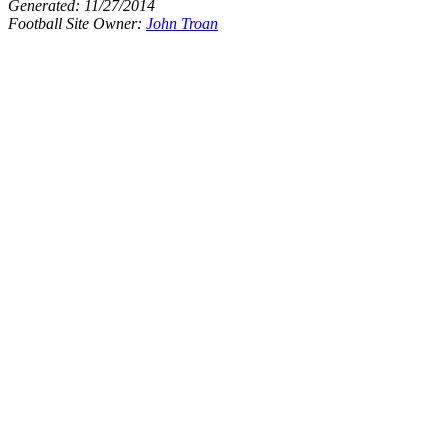
Generated:
11/27/2014
Football Site Owner:
John Troan