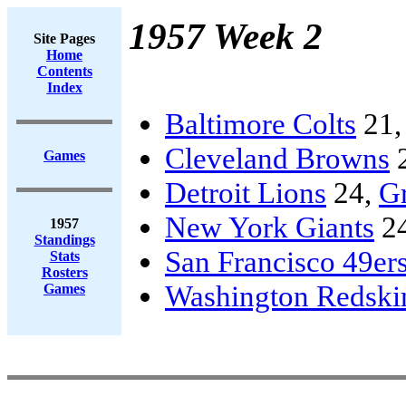
1957 Week 2
Site Pages
Home
Contents
Index
Baltimore Colts
21
Cleveland Browns
Games
Detroit Lions
24,
G
New York Giants
2
1957
Standings
San Francisco 49er
Stats
Rosters
Washington Redski
Games