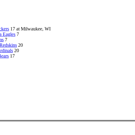
ckers
17 at Milwaukee, WI
a Eagles
7
ms
7
Redskins
20
rdinals
20
Bears
17