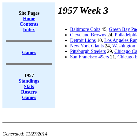
1957 Week 3
Site Pages
Home
Contents
Baltimore Colts
45,
Green Bay Pa
Index
Cleveland Browns
24,
Philadelphi
Detroit Lions
10,
Los Angeles Ra
New York Giants
24,
Washington 
Pittsburgh Steelers
29,
Chicago Ca
Games
San Francisco 49ers
21,
Chicago 
1957
Standings
Stats
Rosters
Games
Generated:
11/27/2014