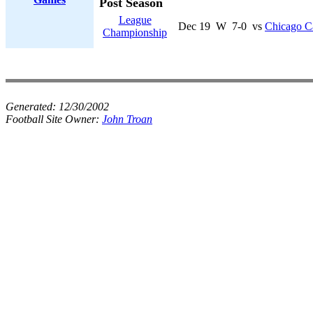
Post Season
League
Dec 19
W
7-0
vs
Chicago Ca
Championship
Generated:
12/30/2002
Football Site Owner:
John Troan