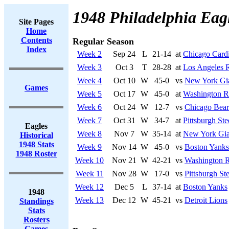
1948 Philadelphia Eag
Site Pages
Home
Contents
Regular Season
Index
Week 2
Sep 24
L
21-14
at
Chicago Cardi
Week 3
Oct 3
T
28-28
at
Los Angeles 
Week 4
Oct 10
W
45-0
vs
New York Gi
Games
Week 5
Oct 17
W
45-0
at
Washington R
Week 6
Oct 24
W
12-7
vs
Chicago Bear
Week 7
Oct 31
W
34-7
at
Pittsburgh Ste
Eagles
Week 8
Nov 7
W
35-14
at
New York Gia
Historical
1948 Stats
Week 9
Nov 14
W
45-0
vs
Boston Yanks
1948 Roster
Week 10
Nov 21
W
42-21
vs
Washington R
Week 11
Nov 28
W
17-0
vs
Pittsburgh Ste
Week 12
Dec 5
L
37-14
at
Boston Yanks
1948
Week 13
Dec 12
W
45-21
vs
Detroit Lions
Standings
Stats
Rosters
Games