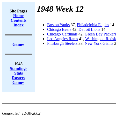
1948 Week 12
Site Pages
Home
Contents
Boston Yanks
37,
Philadelphia Eagles
14
Index
Chicago Bears
42,
Detroit Lions
14
Chicago Cardinals
42,
Green Bay Packer
Los Angeles Rams
41,
Washington Redsk
Pittsburgh Steelers
38,
New York Giants
2
Games
1948
Standings
Stats
Rosters
Games
Generated:
12/30/2002