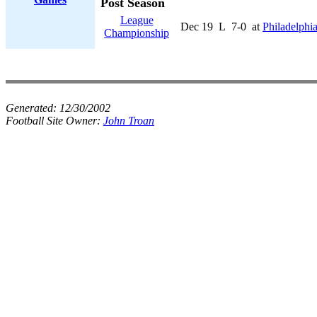
Post Season
League
Dec 19
L
7-0
at
Philadelphi
Championship
Generated:
12/30/2002
Football Site Owner:
John Troan