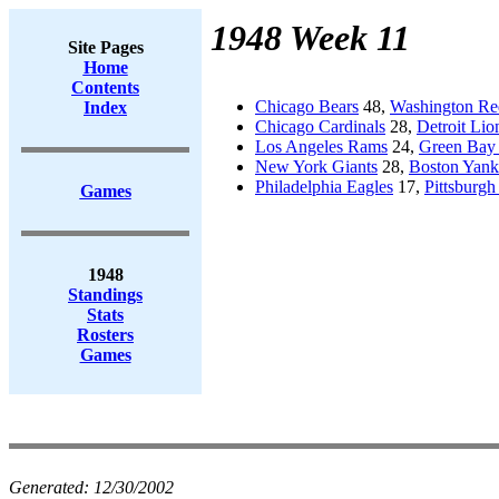
1948 Week 11
Site Pages
Home
Contents
Chicago Bears
48,
Washington Re
Index
Chicago Cardinals
28,
Detroit Lio
Los Angeles Rams
24,
Green Bay 
New York Giants
28,
Boston Yank
Philadelphia Eagles
17,
Pittsburgh
Games
1948
Standings
Stats
Rosters
Games
Generated:
12/30/2002