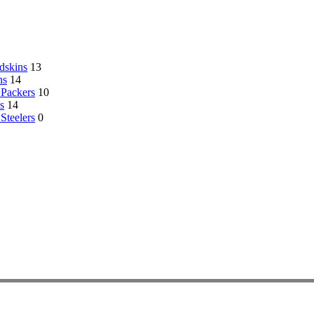
dskins
13
ns
14
Packers
10
s
14
 Steelers
0