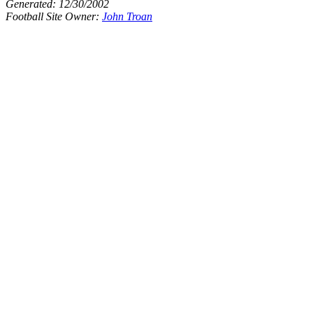
Generated:
12/30/2002
Football Site Owner:
John Troan