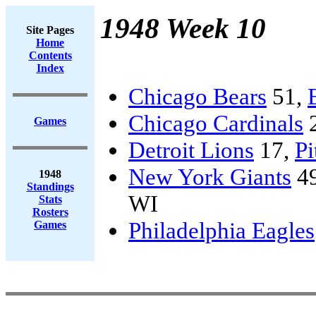
1948 Week 10
Site Pages
Home
Contents
Index
Chicago Bears
51,
Chicago Cardinals
Games
Detroit Lions
17,
Pi
New York Giants
4
1948
Standings
WI
Stats
Rosters
Philadelphia Eagles
Games