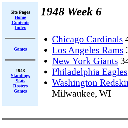
1948 Week 6
Site Pages
Home
Contents
Index
Chicago Cardinals
Los Angeles Rams
Games
New York Giants
3
Philadelphia Eagles
1948
Standings
Washington Redski
Stats
Rosters
Milwaukee, WI
Games