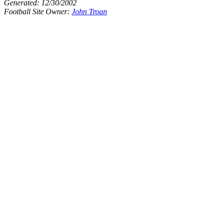
Generated:
12/30/2002
Football Site Owner:
John Troan