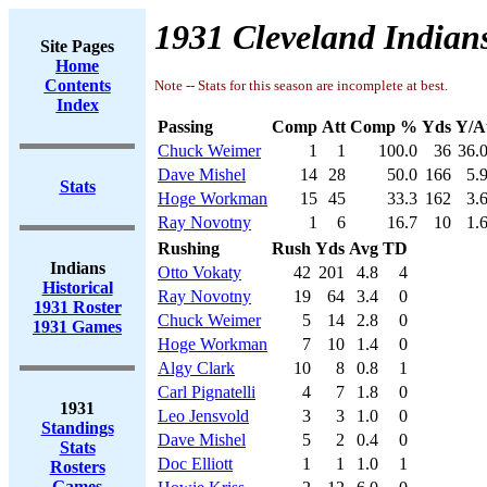
1931 Cleveland Indians
Site Pages
Home
Contents
Note -- Stats for this season are incomplete at best.
Index
Passing
Comp
Att
Comp %
Yds
Y/A
Chuck Weimer
1
1
100.0
36
36.
Dave Mishel
14
28
50.0
166
5.
Stats
Hoge Workman
15
45
33.3
162
3.
Ray Novotny
1
6
16.7
10
1.
Rushing
Rush
Yds
Avg
TD
Indians
Otto Vokaty
42
201
4.8
4
Historical
Ray Novotny
19
64
3.4
0
1931 Roster
Chuck Weimer
5
14
2.8
0
1931 Games
Hoge Workman
7
10
1.4
0
Algy Clark
10
8
0.8
1
Carl Pignatelli
4
7
1.8
0
1931
Leo Jensvold
3
3
1.0
0
Standings
Dave Mishel
5
2
0.4
0
Stats
Doc Elliott
1
1
1.0
1
Rosters
Games