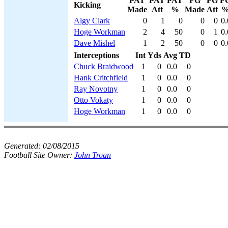
PAT
PAT
PAT
FG
FG
F
Kicking
Made
Att
%
Made
Att
Algy Clark
0
1
0
0
0
0.
Hoge Workman
2
4
50
0
1
0.
Dave Mishel
1
2
50
0
0
0.
Interceptions
Int
Yds
Avg
TD
Chuck Braidwood
1
0
0.0
0
Hank Critchfield
1
0
0.0
0
Ray Novotny
1
0
0.0
0
Otto Vokaty
1
0
0.0
0
Hoge Workman
1
0
0.0
0
Generated:
02/08/2015
Football Site Owner:
John Troan