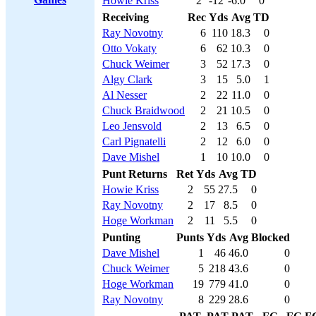
Howie Kriss
2
-12
-6.0
0
Receiving
Rec
Yds
Avg
TD
Ray Novotny
6
110
18.3
0
Otto Vokaty
6
62
10.3
0
Chuck Weimer
3
52
17.3
0
Algy Clark
3
15
5.0
1
Al Nesser
2
22
11.0
0
Chuck Braidwood
2
21
10.5
0
Leo Jensvold
2
13
6.5
0
Carl Pignatelli
2
12
6.0
0
Dave Mishel
1
10
10.0
0
Punt Returns
Ret
Yds
Avg
TD
Howie Kriss
2
55
27.5
0
Ray Novotny
2
17
8.5
0
Hoge Workman
2
11
5.5
0
Punting
Punts
Yds
Avg
Blocked
Dave Mishel
1
46
46.0
0
Chuck Weimer
5
218
43.6
0
Hoge Workman
19
779
41.0
0
Ray Novotny
8
229
28.6
0