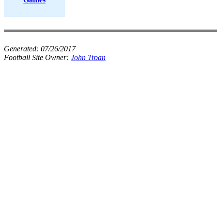
Generated:
07/26/2017
Football Site Owner:
John Troan