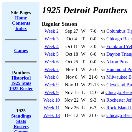
1925 Detroit Panthers
Site Pages
Home
Contents
Regular Season
Index
Week 2
Sep 27
W
7-0
vs
Columbus Tig
Week 3
Oct 4
T
0-0
vs
Chicago Bear
Week 4
Oct 11
W
3-0
vs
Frankford Yel
Games
Week 5
Oct 18
W
6-0
vs
Dayton Trian
Week 6
Oct 25
T
0-0
vs
Akron Pros
Week 7
Nov 1
W
26-6
vs
Hammond Pr
Panthers
Week 8
Nov 8
W
21-0
vs
Milwaukee B
Historical
1925 Stats
Week 9
Nov 11
W
22-13
vs
Cleveland Bu
1925 Roster
Week 9
Nov 15
L
14-0
at
Chicago Bear
Week 10
Nov 22
W
9-3
vs
Rochester Jef
Week 11
Nov 26
L
6-3
vs
Rock Island 
1925
Week 13
Dec 12
W
21-0
vs
Chicago Bear
Standings
Stats
Rosters
Games