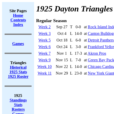
1925 Dayton Triangles
Site Pages
Home
Contents
Regular Season
Index
Week 2
Sep 27
T
0-0
at
Rock Island Ind
Week 3
Oct 4
L
14-0
at
Canton Bulldog
Week 5
Oct 18
L
6-0
at
Detroit Panthers
Games
Week 6
Oct 24
L
3-0
at
Frankford Yello
Week 7
Nov 1
L
17-3
at
Akron Pros
Week 9
Nov 15
L
7-0
at
Green Bay Pack
Triangles
Week 10
Nov 22
L
14-0
at
Chicago Cardin
Historical
1925 Stats
Week 11
Nov 29
L
23-0
at
New York Giant
1925 Roster
1925
Standings
Stats
Rosters
Games