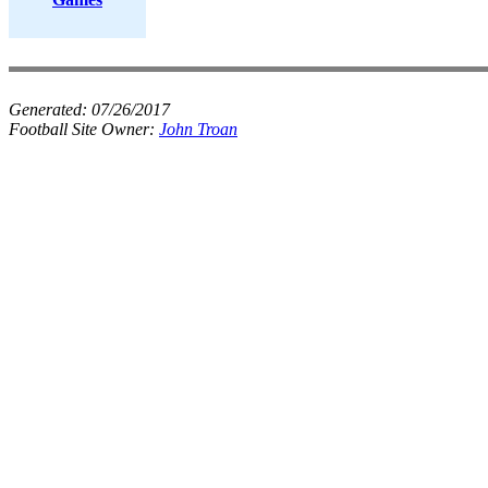
Generated:
07/26/2017
Football Site Owner:
John Troan