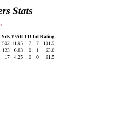
rs Stats
st.
Yds
Y/Att
TD
Int
Rating
502
11.95
7
7
101.5
123
6.83
0
1
63.0
17
4.25
0
0
61.5