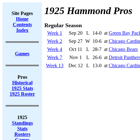
1925 Hammond Pros
Site Pages
Home
Contents
Regular Season
Index
Week 1
Sep 20
L
14-0
at
Green Bay Pac
Week 2
Sep 27
W
10-6
at
Chicago Cardin
Week 4
Oct 11
L
28-7
at
Chicago Bears
Games
Week 7
Nov 1
L
26-6
at
Detroit Panther
Week 13
Dec 12
L
13-0
at
Chicago Cardin
Pros
Historical
1925 Stats
1925 Roster
1925
Standings
Stats
Rosters
Games