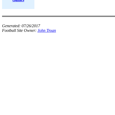
Generated:
07/26/2017
Football Site Owner:
John Troan