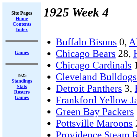
1925 Week 4
Site Pages
Home
Contents
Index
Buffalo Bisons
0,
A
Chicago Bears
28,
Games
Chicago Cardinals
Cleveland Bulldogs
1925
Standings
Detroit Panthers
3,
Stats
Rosters
Frankford Yellow J
Games
Green Bay Packers
Pottsville Maroons
Providence Steam R