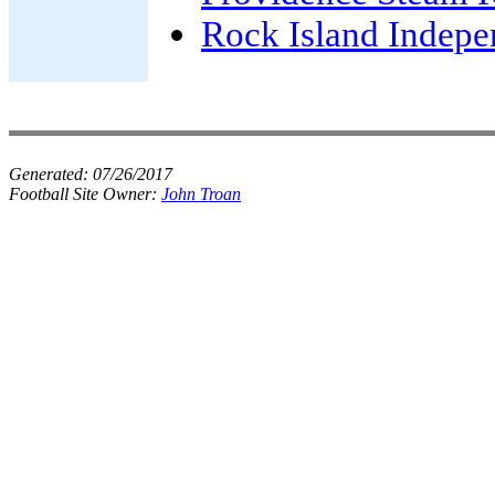
Rock Island Indepe
Generated:
07/26/2017
Football Site Owner:
John Troan