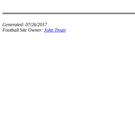
Generated:
07/26/2017
Football Site Owner:
John Troan