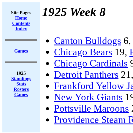
1925 Week 8
Site Pages
Home
Contents
Index
Canton Bulldogs
6
Chicago Bears
19,
Games
Chicago Cardinals
Detroit Panthers
21
1925
Standings
Frankford Yellow J
Stats
Rosters
New York Giants
1
Games
Pottsville Maroons
Providence Steam R