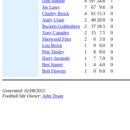
Don Hutson
8
197
24.6
1
Joe Laws
7
67
9.6
0
Charley Brock
4
61
15.3
0
Andy Uram
2
40
20.0
0
Buckets Goldenberg
2
37
18.5
0
Tony Canadeo
2
15
7.5
0
Sherwood Fries
2
6
3.0
0
Lou Brock
1
9
9.0
0
Pete Tinsley
1
8
8.0
0
Harry Jacunski
1
7
7.0
0
Ben Starret
1
4
4.0
0
Bob Flowers
1
0
0.0
0
Generated:
02/08/2015
Football Site Owner:
John Troan