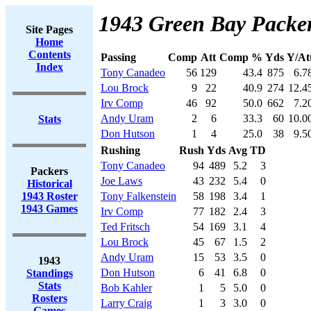
1943 Green Bay Packer
Site Pages
Home
Contents
Passing
Comp
Att
Comp %
Yds
Y/At
Index
Tony Canadeo
56
129
43.4
875
6.7
Lou Brock
9
22
40.9
274
12.4
Irv Comp
46
92
50.0
662
7.2
Andy Uram
2
6
33.3
60
10.0
Stats
Don Hutson
1
4
25.0
38
9.5
Rushing
Rush
Yds
Avg
TD
Tony Canadeo
94
489
5.2
3
Packers
Joe Laws
43
232
5.4
0
Historical
1943 Roster
Tony Falkenstein
58
198
3.4
1
1943 Games
Irv Comp
77
182
2.4
3
Ted Fritsch
54
169
3.1
4
Lou Brock
45
67
1.5
2
Andy Uram
15
53
3.5
0
1943
Don Hutson
6
41
6.8
0
Standings
Stats
Bob Kahler
1
5
5.0
0
Rosters
Larry Craig
1
3
3.0
0
Games