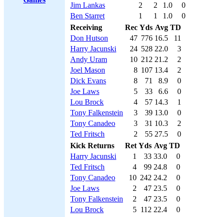
Jim Lankas
2
2
1.0
0
Ben Starret
1
1
1.0
0
Receiving
Rec
Yds
Avg
TD
Don Hutson
47
776
16.5
11
Harry Jacunski
24
528
22.0
3
Andy Uram
10
212
21.2
2
Joel Mason
8
107
13.4
2
Dick Evans
8
71
8.9
0
Joe Laws
5
33
6.6
0
Lou Brock
4
57
14.3
1
Tony Falkenstein
3
39
13.0
0
Tony Canadeo
3
31
10.3
2
Ted Fritsch
2
55
27.5
0
Kick Returns
Ret
Yds
Avg
TD
Harry Jacunski
1
33
33.0
0
Ted Fritsch
4
99
24.8
0
Tony Canadeo
10
242
24.2
0
Joe Laws
2
47
23.5
0
Tony Falkenstein
2
47
23.5
0
Lou Brock
5
112
22.4
0