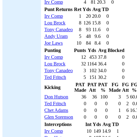
Irv Comp
4
81
20.3
0
Punt Returns
Ret
Yds
Avg
TD
Irv Comp
1
20
20.0
0
Lou Brock
8
126
15.8
0
Tony Canadeo
8
93
11.6
0
Andy Uram
5
48
9.6
0
Joe Laws
10
84
8.4
0
Punting
Punts
Yds
Avg
Blocked
Irv Comp
12
453
37.8
0
Lou Brock
32
1164
36.4
0
Tony Canadeo
3
102
34.0
0
Ted Fritsch
5
151
30.2
0
PAT
PAT
PAT
FG
FG
F
Kicking
Made
Att
%
Made
Att
%
Don Hutson
36
36
100
3
5
60.
Ted Fritsch
0
0
0
0
2
0.
Chet Adams
0
0
0
1
6
16.
Glen Sorenson
0
0
0
0
2
0.
Interceptions
Int
Yds
Avg
TD
Irv Comp
10
149
14.9
1