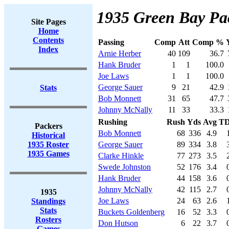
1935 Green Bay Pac
Site Pages
Home
Contents
Passing
Comp
Att
Comp %
Index
Arnie Herber
40
109
36.7
Hank Bruder
1
1
100.0
Joe Laws
1
1
100.0
George Sauer
9
21
42.9
Stats
Bob Monnett
31
65
47.7
Johnny McNally
11
33
33.3
Rushing
Rush
Yds
Avg
T
Packers
Bob Monnett
68
336
4.9
Historical
1935 Roster
George Sauer
89
334
3.8
1935 Games
Clarke Hinkle
77
273
3.5
Swede Johnston
52
176
3.4
Hank Bruder
44
158
3.6
Johnny McNally
42
115
2.7
1935
Joe Laws
24
63
2.6
Standings
Stats
Buckets Goldenberg
16
52
3.3
Rosters
Don Hutson
6
22
3.7
Games