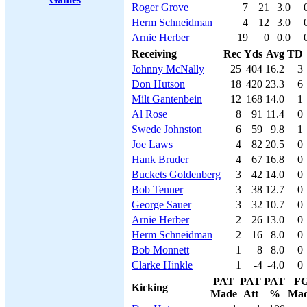
Roger Grove
7
21
3.0
Herm Schneidman
4
12
3.0
Arnie Herber
19
0
0.0
Receiving
Rec
Yds
Avg
TD
Johnny McNally
25
404
16.2
3
Don Hutson
18
420
23.3
6
Milt Gantenbein
12
168
14.0
1
Al Rose
8
91
11.4
0
Swede Johnston
6
59
9.8
1
Joe Laws
4
82
20.5
0
Hank Bruder
4
67
16.8
0
Buckets Goldenberg
3
42
14.0
0
Bob Tenner
3
38
12.7
0
George Sauer
3
32
10.7
0
Arnie Herber
2
26
13.0
0
Herm Schneidman
2
16
8.0
0
Bob Monnett
1
8
8.0
0
Clarke Hinkle
1
-4
-4.0
0
PAT
PAT
PAT
F
Kicking
Made
Att
%
Ma