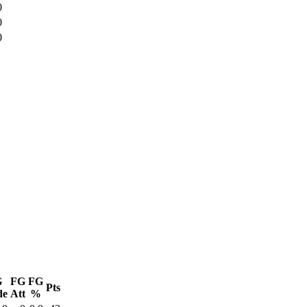
0
0
0
G
FG
FG
Pts
de
Att
%