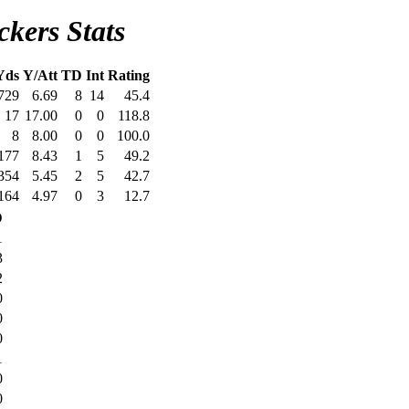
kers Stats
Yds
Y/Att
TD
Int
Rating
729
6.69
8
14
45.4
17
17.00
0
0
118.8
8
8.00
0
0
100.0
177
8.43
1
5
49.2
354
5.45
2
5
42.7
164
4.97
0
3
12.7
D
1
3
2
0
0
0
1
0
0