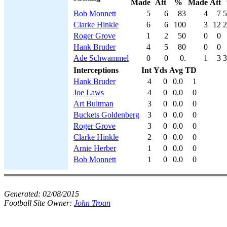
Made
Att
%
Made
Att
Bob Monnett
5
6
83
4
7
5
Clarke Hinkle
6
6
100
3
12
2
Roger Grove
1
2
50
0
0
Hank Bruder
4
5
80
0
0
Ade Schwammel
0
0
0.
1
3
3
Interceptions
Int
Yds
Avg
TD
Hank Bruder
4
0
0.0
1
Joe Laws
4
0
0.0
0
Art Bultman
3
0
0.0
0
Buckets Goldenberg
3
0
0.0
0
Roger Grove
3
0
0.0
0
Clarke Hinkle
2
0
0.0
0
Arnie Herber
1
0
0.0
0
Bob Monnett
1
0
0.0
0
Generated:
02/08/2015
Football Site Owner:
John Troan