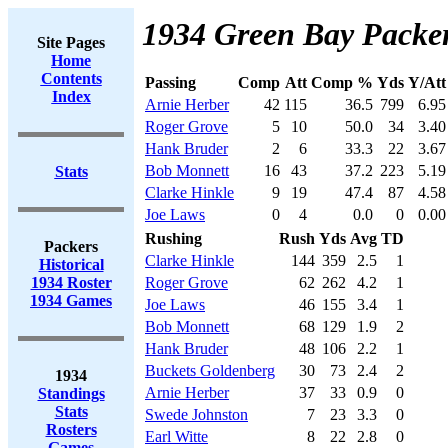
1934 Green Bay Packer
Site Pages
Home
Contents
Passing
Comp
Att
Comp %
Yds
Y/Att
Index
Arnie Herber
42
115
36.5
799
6.95
Roger Grove
5
10
50.0
34
3.40
Hank Bruder
2
6
33.3
22
3.67
Bob Monnett
16
43
37.2
223
5.19
Stats
Clarke Hinkle
9
19
47.4
87
4.58
Joe Laws
0
4
0.0
0
0.00
Rushing
Rush
Yds
Avg
TD
Packers
Clarke Hinkle
144
359
2.5
1
Historical
1934 Roster
Roger Grove
62
262
4.2
1
1934 Games
Joe Laws
46
155
3.4
1
Bob Monnett
68
129
1.9
2
Hank Bruder
48
106
2.2
1
Buckets Goldenberg
30
73
2.4
2
1934
Arnie Herber
37
33
0.9
0
Standings
Stats
Swede Johnston
7
23
3.3
0
Rosters
Earl Witte
8
22
2.8
0
Games