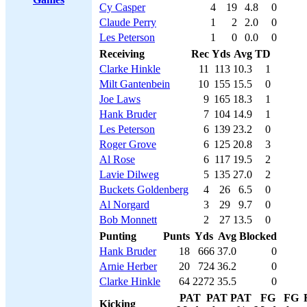
Cy Casper
4
19
4.8
0
Claude Perry
1
2
2.0
0
Les Peterson
1
0
0.0
0
Receiving
Rec
Yds
Avg
TD
Clarke Hinkle
11
113
10.3
1
Milt Gantenbein
10
155
15.5
0
Joe Laws
9
165
18.3
1
Hank Bruder
7
104
14.9
1
Les Peterson
6
139
23.2
0
Roger Grove
6
125
20.8
3
Al Rose
6
117
19.5
2
Lavie Dilweg
5
135
27.0
2
Buckets Goldenberg
4
26
6.5
0
Al Norgard
3
29
9.7
0
Bob Monnett
2
27
13.5
0
Punting
Punts
Yds
Avg
Blocked
Hank Bruder
18
666
37.0
0
Arnie Herber
20
724
36.2
0
Clarke Hinkle
64
2272
35.5
0
PAT
PAT
PAT
FG
FG
Kicking