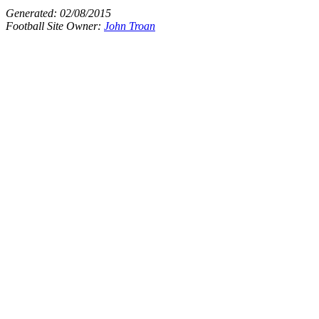
Generated:
02/08/2015
Football Site Owner:
John Troan