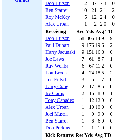
Don Hutson
12
87
7.3
0
Ben Starret
10
21
2.1
2
Roy McKay
5
12
2.4
0
Alex Urban
1
2
2.0
0
Receiving
Rec
Yds
Avg
TD
Don Hutson
58
866
14.9
9
Paul Duhart
9
176
19.6
2
Harry Jacunski
9
151
16.8
0
Joe Laws
7
61
8.7
1
Ray Wehba
6
67
11.2
0
Lou Brock
4
74
18.5
2
Ted Fritsch
3
5
1.7
0
Larry Craig
2
17
8.5
0
Irv Comp
2
16
8.0
1
Tony Canadeo
1
12
12.0
0
Alex Urban
1
10
10.0
0
Joel Mason
1
9
9.0
0
Ben Starret
1
6
6.0
0
Don Perkins
1
1
1.0
0
Kick Returns
Ret
Yds
Avg
TD