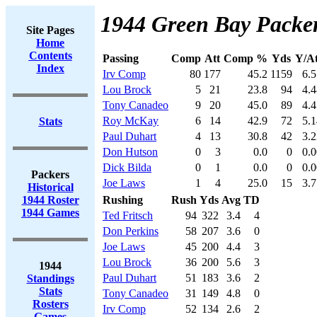
1944 Green Bay Packer
Site Pages
Home
Contents
Passing
Comp
Att
Comp %
Yds
Y/At
Index
Irv Comp
80
177
45.2
1159
6.5
Lou Brock
5
21
23.8
94
4.4
Tony Canadeo
9
20
45.0
89
4.4
Roy McKay
6
14
42.9
72
5.1
Stats
Paul Duhart
4
13
30.8
42
3.2
Don Hutson
0
3
0.0
0
0.0
Dick Bilda
0
1
0.0
0
0.0
Packers
Joe Laws
1
4
25.0
15
3.7
Historical
1944 Roster
Rushing
Rush
Yds
Avg
TD
1944 Games
Ted Fritsch
94
322
3.4
4
Don Perkins
58
207
3.6
0
Joe Laws
45
200
4.4
3
Lou Brock
36
200
5.6
3
1944
Paul Duhart
51
183
3.6
2
Standings
Stats
Tony Canadeo
31
149
4.8
0
Rosters
Irv Comp
52
134
2.6
2
Games