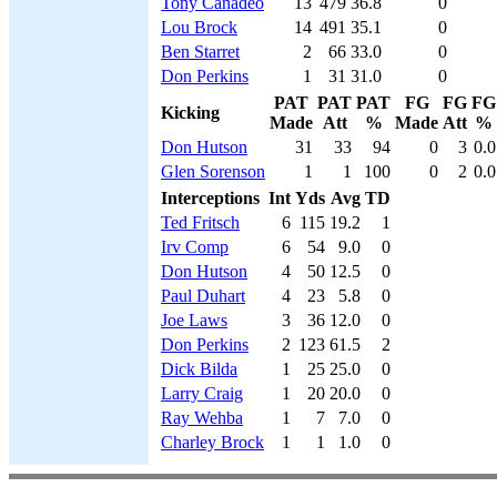
Tony Canadeo
13
479
36.8
0
Lou Brock
14
491
35.1
0
Ben Starret
2
66
33.0
0
Don Perkins
1
31
31.0
0
PAT
PAT
PAT
FG
FG
FG
Kicking
Made
Att
%
Made
Att
%
Don Hutson
31
33
94
0
3
0.0
Glen Sorenson
1
1
100
0
2
0.0
Interceptions
Int
Yds
Avg
TD
Ted Fritsch
6
115
19.2
1
Irv Comp
6
54
9.0
0
Don Hutson
4
50
12.5
0
Paul Duhart
4
23
5.8
0
Joe Laws
3
36
12.0
0
Don Perkins
2
123
61.5
2
Dick Bilda
1
25
25.0
0
Larry Craig
1
20
20.0
0
Ray Wehba
1
7
7.0
0
Charley Brock
1
1
1.0
0