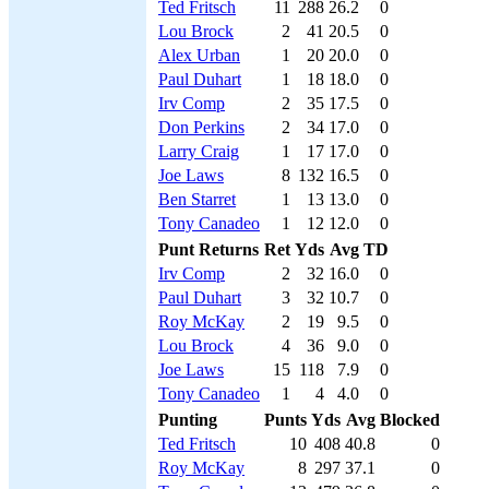
Ted Fritsch
11
288
26.2
0
Lou Brock
2
41
20.5
0
Alex Urban
1
20
20.0
0
Paul Duhart
1
18
18.0
0
Irv Comp
2
35
17.5
0
Don Perkins
2
34
17.0
0
Larry Craig
1
17
17.0
0
Joe Laws
8
132
16.5
0
Ben Starret
1
13
13.0
0
Tony Canadeo
1
12
12.0
0
Punt Returns
Ret
Yds
Avg
TD
Irv Comp
2
32
16.0
0
Paul Duhart
3
32
10.7
0
Roy McKay
2
19
9.5
0
Lou Brock
4
36
9.0
0
Joe Laws
15
118
7.9
0
Tony Canadeo
1
4
4.0
0
Punting
Punts
Yds
Avg
Blocked
Ted Fritsch
10
408
40.8
0
Roy McKay
8
297
37.1
0