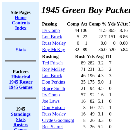
1945 Green Bay Packer
Site Pages
Home
Contents
Passing
Comp
Att
Comp %
Yds
Y/Att
Index
Irv Comp
44
106
41.5
865
8.16
Lou Brock
5
22
22.7
151
6.86
Russ Mosley
0
1
0.0
0
0.00
Roy McKay
32
89
36.0
520
5.84
Stats
Rushing
Rush
Yds
Avg
TD
Ted Fritsch
89
282
3.2
7
Roy McKay
71
231
3.3
2
Packers
Lou Brock
46
196
4.3
3
Historical
1945 Roster
Don Perkins
35
175
5.0
1
1945 Games
Bruce Smith
21
94
4.5
0
Irv Comp
57
92
1.6
1
Joe Laws
16
82
5.1
0
Don Hutson
8
60
7.5
1
1945
Russ Mosley
16
49
3.1
0
Standings
Stats
Clyde Goodnight
8
26
3.3
0
Rosters
Ben Starret
5
26
5.2
0
Games