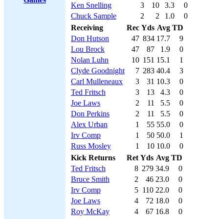
Ken Snelling
3
10
3.3
0
Chuck Sample
2
2
1.0
0
Receiving
Rec
Yds
Avg
TD
Don Hutson
47
834
17.7
9
Lou Brock
47
87
1.9
0
Nolan Luhn
10
151
15.1
1
Clyde Goodnight
7
283
40.4
3
Carl Mulleneaux
3
31
10.3
0
Ted Fritsch
3
13
4.3
0
Joe Laws
2
11
5.5
0
Don Perkins
2
11
5.5
0
Alex Urban
1
55
55.0
0
Irv Comp
1
50
50.0
1
Russ Mosley
1
10
10.0
0
Kick Returns
Ret
Yds
Avg
TD
Ted Fritsch
8
279
34.9
0
Bruce Smith
2
46
23.0
0
Irv Comp
5
110
22.0
0
Joe Laws
4
72
18.0
0
Roy McKay
4
67
16.8
0