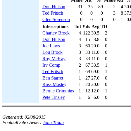
Made
Att
%
Made
Att
%
Don Hutson
31
35
89
2
4
50.
Ted Fritsch
0
0
0
3
8
37.
Glen Sorenson
0
0
0
0
1
0.
Interceptions
Int
Yds
Avg
TD
Charley Brock
4
122
30.5
2
Don Hutson
4
15
3.8
0
Joe Laws
3
60
20.0
0
Lou Brock
3
33
11.0
0
Roy McKay
3
33
11.0
0
Irv Comp
2
67
33.5
1
Ted Fritsch
1
69
69.0
1
Ben Starret
1
27
27.0
0
Russ Mosley
1
20
20.0
0
Bernie Crimmins
1
12
12.0
1
Pete Tinsley
1
6
6.0
0
Generated:
02/08/2015
Football Site Owner:
John Troan