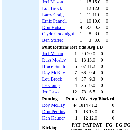
Joel Mason
1
15
15.0
0
Lou Brock
1
12
12.0
0
Larry Craig
1
11
11.0
0
Ernie Pannell
1
10
10.0
0
Don Hutson
4
37
9.3
0
Clyde Goodnight
1
8
8.0
0
Ben Starret
1
3
3.0
0
Punt Returns
Ret
Yds
Avg
TD
Joel Mason
1
20
20.0
0
Russ Mosley
1
13
13.0
0
Bruce Smith
6
67
11.2
0
Roy McKay
7
66
9.4
0
Lou Brock
4
37
9.3
0
Irv Comp
4
36
9.0
0
Joe Laws
12
78
6.5
0
Punting
Punts
Yds
Avg
Blocked
Roy McKay
44
1814
41.2
0
Don Perkins
1
13
13.0
0
Ken Keuper
1
12
12.0
0
PAT
PAT
PAT
FG
FG
F
Kicking