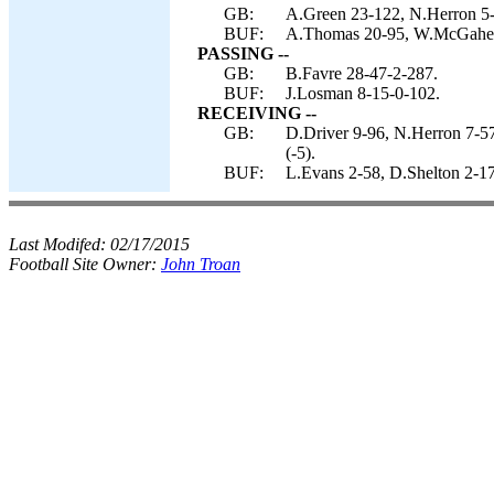
GB:
A.Green 23-122, N.Herron 5-
BUF:
A.Thomas 20-95, W.McGahee 4
PASSING --
GB:
B.Favre 28-47-2-287.
BUF:
J.Losman 8-15-0-102.
RECEIVING --
GB:
D.Driver 9-96, N.Herron 7-5
(-5).
BUF:
L.Evans 2-58, D.Shelton 2-17
Last Modifed:
02/17/2015
Football Site Owner:
John Troan