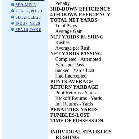
Penalty
SF 9, MIN 3
3RD-DOWN EFFICIENCY
DEN 31, PIT 20
4TH-DOWN EFFICIENCY
SD 32, CLE 25
TOTAL NET YARDS
IND 27, NE 20
Total Plays
SEA 16, OAK 0
Average Gain
NET YARDS RUSHING
Rushes
Average per Rush
NET YARDS PASSING
Completed - Attempted
Yards per Pass
Sacked - Yards Lost
Had Intercepted
PUNTS-AVERAGE
RETURN YARDAGE
Punt Returns - Yards
Kickoff Returns - Yards
Int. Returns - Yards
PENALTIES-YARDS
FUMBLES-LOST
TIME OF POSSESSION
INDIVIDUAL STATISTICS
RUSHING --