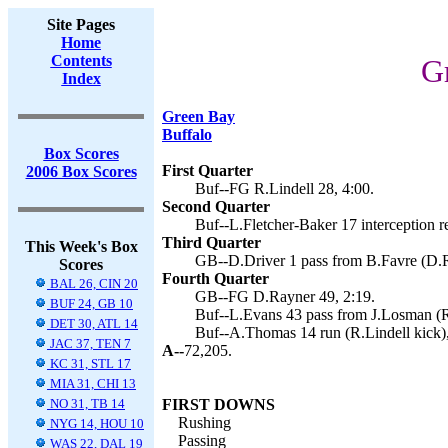
Site Pages
Home
Contents
G
Index
Green Bay
Buffalo
Box Scores
First Quarter
2006 Box Scores
Buf--FG R.Lindell 28, 4:00.
Second Quarter
Buf--L.Fletcher-Baker 17 interception re
Third Quarter
This Week's Box
GB--D.Driver 1 pass from B.Favre (D.R
Scores
Fourth Quarter
BAL 26, CIN 20
GB--FG D.Rayner 49, 2:19.
BUF 24, GB 10
Buf--L.Evans 43 pass from J.Losman (R.
DET 30, ATL 14
Buf--A.Thomas 14 run (R.Lindell kick),
JAC 37, TEN 7
A--
72,205.
KC 31, STL 17
MIA 31, CHI 13
NO 31, TB 14
FIRST DOWNS
Rushing
NYG 14, HOU 10
Passing
WAS 22, DAL 19