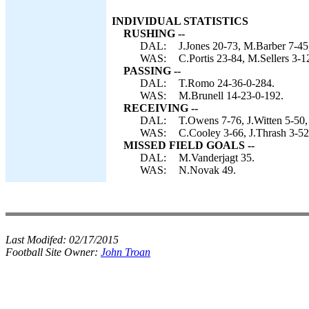
INDIVIDUAL STATISTICS
RUSHING --
DAL:
J.Jones 20-73, M.Barber 7-45
WAS:
C.Portis 23-84, M.Sellers 3-1
PASSING --
DAL:
T.Romo 24-36-0-284.
WAS:
M.Brunell 14-23-0-192.
RECEIVING --
DAL:
T.Owens 7-76, J.Witten 5-50,
WAS:
C.Cooley 3-66, J.Thrash 3-52,
MISSED FIELD GOALS --
DAL:
M.Vanderjagt 35.
WAS:
N.Novak 49.
Last Modifed:
02/17/2015
Football Site Owner:
John Troan