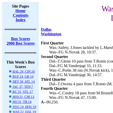
Site Pages
Was
Home
Contents
Index
Dallas
Washington
Box Scores
First Quarter
2006 Box Scores
Was--Safety, J.Jones tackled by L.Marsh
Was--FG N.Novak 28, 10:37.
Second Quarter
Dal--T.Glenn 10 pass from T.Romo (conv
This Week's Box
Dal--FG M.Vanderjagt 33, 11:33.
Scores
Was--C.Portis 38 run (N.Novak kick), 1
BAL 26, CIN 20
Dal--FG M.Vanderjagt 30, 14:57.
BUF 24, GB 10
Third Quarter
DET 30, ATL 14
Dal--T.Owens 4 pass from T.Romo (M.Va
JAC 37, TEN 7
Fourth Quarter
KC 31, STL 17
Was--C.Cooley 18 pass from M.Brunell 
MIA 31, CHI 13
Was--FG N.Novak 47, 15:00.
NO 31, TB 14
A--
90,250.
NYG 14, HOU 10
WAS 22, DAL 19