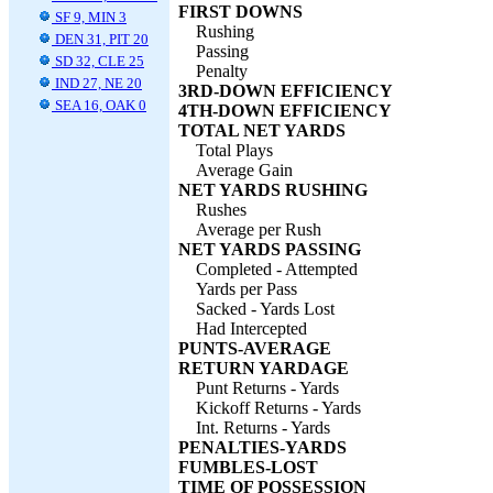
FIRST DOWNS
SF 9, MIN 3
Rushing
DEN 31, PIT 20
Passing
SD 32, CLE 25
Penalty
IND 27, NE 20
3RD-DOWN EFFICIENCY
SEA 16, OAK 0
4TH-DOWN EFFICIENCY
TOTAL NET YARDS
Total Plays
Average Gain
NET YARDS RUSHING
Rushes
Average per Rush
NET YARDS PASSING
Completed - Attempted
Yards per Pass
Sacked - Yards Lost
Had Intercepted
PUNTS-AVERAGE
RETURN YARDAGE
Punt Returns - Yards
Kickoff Returns - Yards
Int. Returns - Yards
PENALTIES-YARDS
FUMBLES-LOST
TIME OF POSSESSION