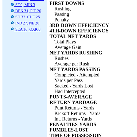
FIRST DOWNS
SF 9, MIN 3
Rushing
DEN 31, PIT 20
Passing
SD 32, CLE 25
Penalty
IND 27, NE 20
3RD-DOWN EFFICIENCY
SEA 16, OAK 0
4TH-DOWN EFFICIENCY
TOTAL NET YARDS
Total Plays
Average Gain
NET YARDS RUSHING
Rushes
Average per Rush
NET YARDS PASSING
Completed - Attempted
Yards per Pass
Sacked - Yards Lost
Had Intercepted
PUNTS-AVERAGE
RETURN YARDAGE
Punt Returns - Yards
Kickoff Returns - Yards
Int. Returns - Yards
PENALTIES-YARDS
FUMBLES-LOST
TIME OF POSSESSION