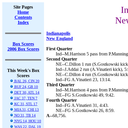
Site Pages
I
Home
Contents
New
Index
Indianapolis
New England
Box Scores
First Quarter
2006 Box Scores
Ind--M.Harrison 5 pass from P.Manning 
Second Quarter
NE--C.Dillon 1 run (S.Gostkowski kick)
Ind--J.Addai 2 run (A.Vinatieri kick), 5
This Week's Box
NE--C.Dillon 4 run (S.Gostkowski kick)
Scores
Ind--FG A.Vinatieri 23, 13:14.
BAL 26, CIN 20
Third Quarter
BUF 24, GB 10
Ind--M.Harrison 4 pass from P.Manning (
DET 30, ATL 14
NE--FG S.Gostkowski 49, 9:42.
JAC 37, TEN 7
Fourth Quarter
KC 31, STL 17
Ind--FG A.Vinatieri 31, 4:43.
MIA 31, CHI 13
NE--FG S.Gostkowski 26, 8:59.
NO 31, TB 14
A--
68,756.
NYG 14, HOU 10
WAS 22, DAL 19