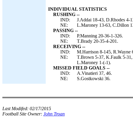
INDIVIDUAL STATISTICS
RUSHING --
IND:
J.Addai 18-43, D.Rhodes 4-13
NE:
L.Maroney 13-63, C.Dillon 1
PASSING --
IND:
P.Manning 20-36-1-326.
NE:
T.Brady 20-35-4-201.
RECEIVING --
IND:
M.Harrison 8-145, R.Wayne 6
NE:
T.Brown 5-37, K.Faulk 5-31, 
L.Maroney 1-(-1).
MISSED FIELD GOALS --
IND:
A.Vinatieri 37, 46.
NE:
S.Gostkowski 36.
Last Modifed:
02/17/2015
Football Site Owner:
John Troan